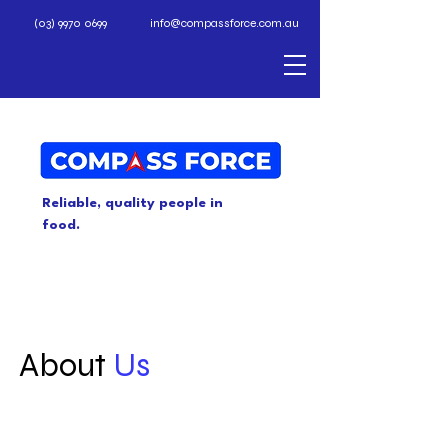
(03) 9970 0699
info@compassforce.com.au
Reliable, quality people in
food.
About
Us