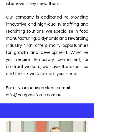
whenever they need them.
Our company is dedicated to providing
innovative and high-quality staffing and
recruiting solutions. We specialize in food
manufacturing, a dynamic and rewarding
industry that offers many opportunities
for growth and development. Whether
you require temporary, permanent, or
contract workers, we have the expertise
and the network to meet your needs.
For all your inquiries please email:
info@compassforce.com.au