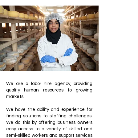
We are a labor hire agency, providing
quality human resources to growing
markets.
We have the ability and experience for
finding solutions to staffing challenges.
We do this by offering business owners
easy access to a variety of skilled and
semi-skilled workers and support services