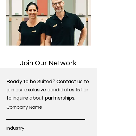
Join Our Network
Ready to be Suited? Contact us to
join our exclusive candidates list or
to inquire about partnerships.
Company Name
Industry