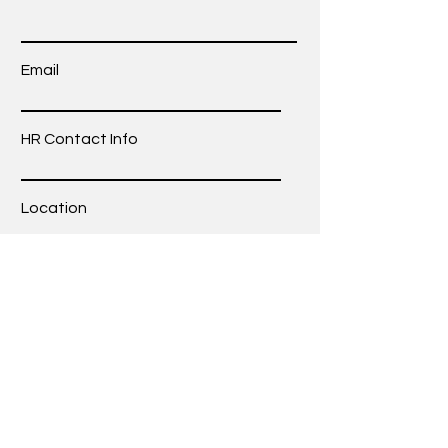
Email
HR Contact Info
Location
Tell us more